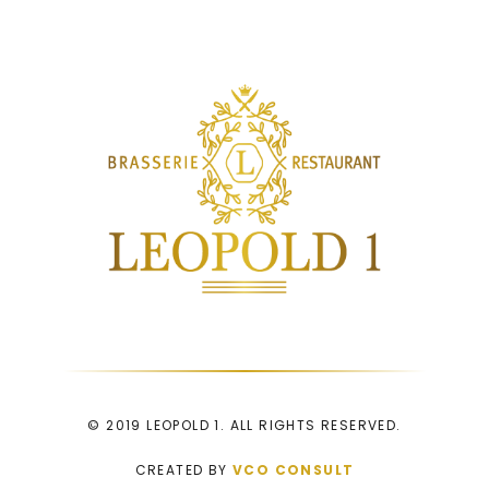
© 2019 LEOPOLD 1. ALL RIGHTS RESERVED.
CREATED BY
VCO CONSULT