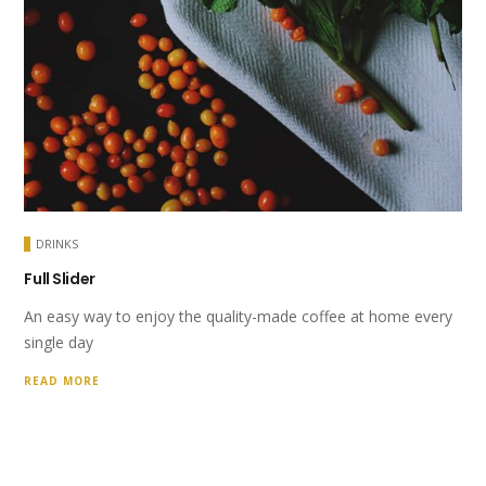
DRINKS
Full Slider
An easy way to enjoy the quality-made coffee at home every
single day
READ MORE