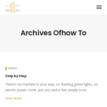
Archives Ofhow To
DRINKS
Step by Step
There’s no machine in your way, no flashing green lights, no
electric power cords. Just you and a few simple tools.
READ MORE