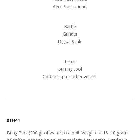
AeroPress funnel
Kettle
Grinder
Digital Scale
Timer
Stirring tool
Coffee cup or other vessel
STEP 1
Bring 7 oz (200 g) of water to a boil. Weigh out 15–18 grams