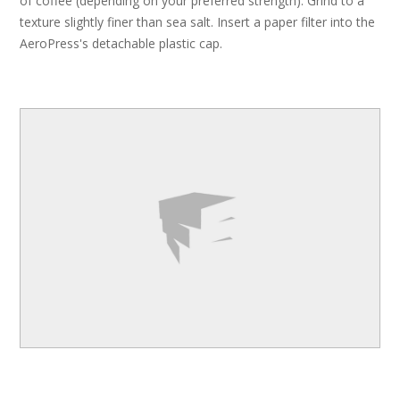
of coffee (depending on your preferred strength). Grind to a
texture slightly finer than sea salt. Insert a paper filter into the
AeroPress's detachable plastic cap.