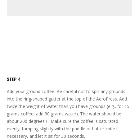
STEP 4
Add your ground coffee. Be careful not to spill any grounds
into the ring-shaped gutter at the top of the AeroPress. Add
twice the weight of water than you have grounds (e.g., for 15
grams coffee, add 30 grams water). The water should be
about 200 degrees F. Make sure the coffee is saturated
evenly, tamping slightly with the paddle or butter knife if
necessary, and let it sit for 30 seconds.