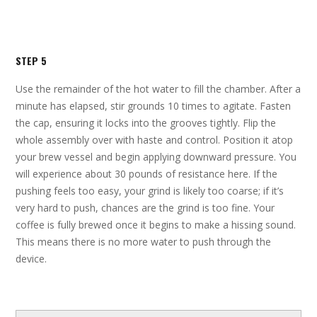
STEP 5
Use the remainder of the hot water to fill the chamber. After a
minute has elapsed, stir grounds 10 times to agitate. Fasten
the cap, ensuring it locks into the grooves tightly. Flip the
whole assembly over with haste and control. Position it atop
your brew vessel and begin applying downward pressure. You
will experience about 30 pounds of resistance here. If the
pushing feels too easy, your grind is likely too coarse; if it’s
very hard to push, chances are the grind is too fine. Your
coffee is fully brewed once it begins to make a hissing sound.
This means there is no more water to push through the
device.