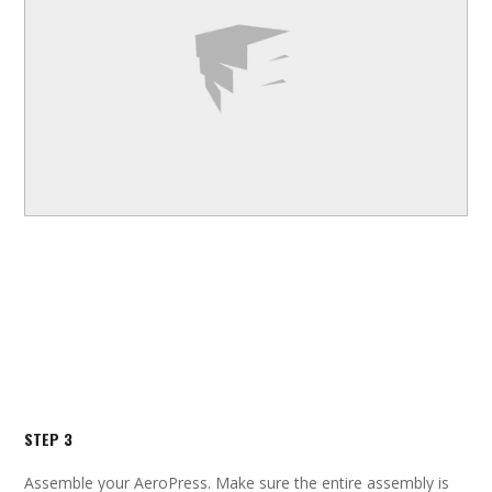
STEP 3
Assemble your AeroPress. Make sure the entire assembly is