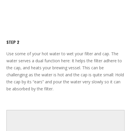
STEP 2
Use some of your hot water to wet your filter and cap. The
water serves a dual function here: It helps the filter adhere to
the cap, and heats your brewing vessel. This can be
challenging as the water is hot and the cap is quite small: Hold
the cap by its “ears” and pour the water very slowly so it can
be absorbed by the filter.