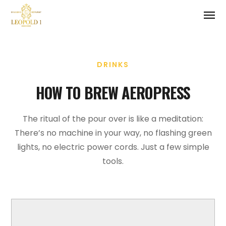
DRINKS
HOW TO BREW AEROPRESS
The ritual of the pour over is like a meditation:
There’s no machine in your way, no flashing green
lights, no electric power cords. Just a few simple
tools.