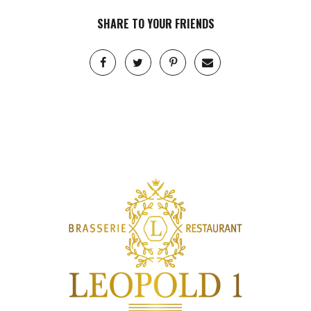
SHARE TO YOUR FRIENDS