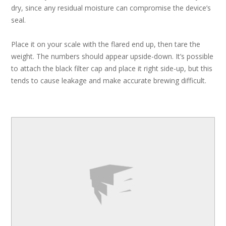
dry, since any residual moisture can compromise the device’s
seal.
Place it on your scale with the flared end up, then tare the
weight. The numbers should appear upside-down. It’s possible
to attach the black filter cap and place it right side-up, but this
tends to cause leakage and make accurate brewing difficult.