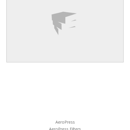
AeroPress
AeroPress Filters