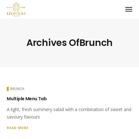
Archives OfBrunch
BRUNCH
Multiple Menu Tab
A light, fresh summery salad with a combination of sweet and
savoury flavours
READ MORE