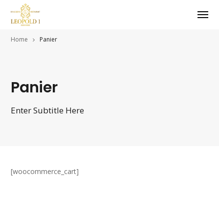
Home
Panier
Panier
Enter Subtitle Here
[woocommerce_cart]