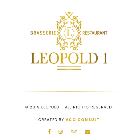
© 2019 LEOPOLD 1. ALL RIGHTS RESERVED.
CREATED BY
VCO CONSULT