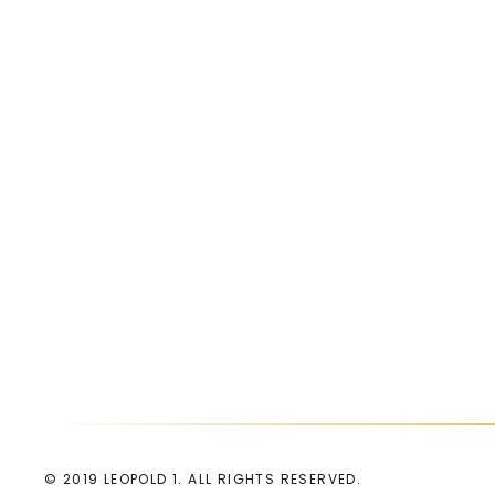
© 2019 LEOPOLD 1. ALL RIGHTS RESERVED.