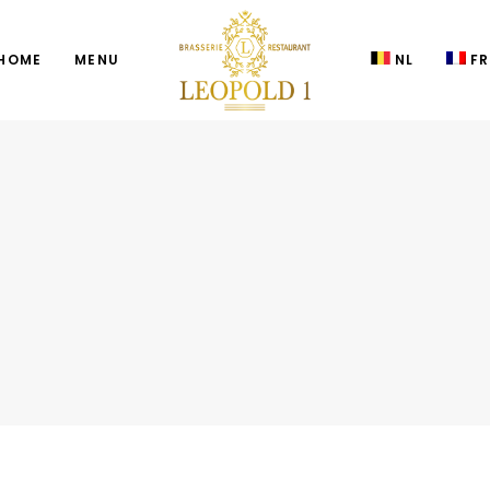
HOME
MENU
NL
FR