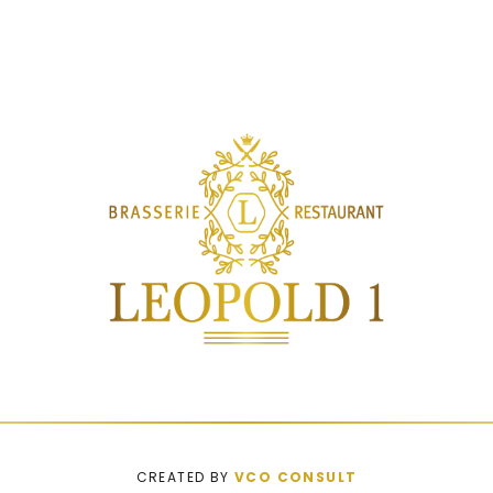
CREATED BY
VCO CONSULT