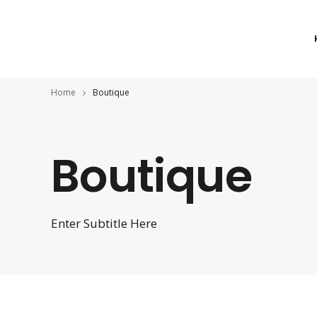
Home
Boutique
Boutique
Enter Subtitle Here