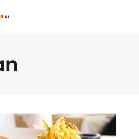
NL
an