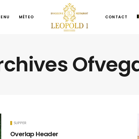
MENU
MÉTEO
CONTACT
rchives Ofveg
SUPPER
Overlap Header