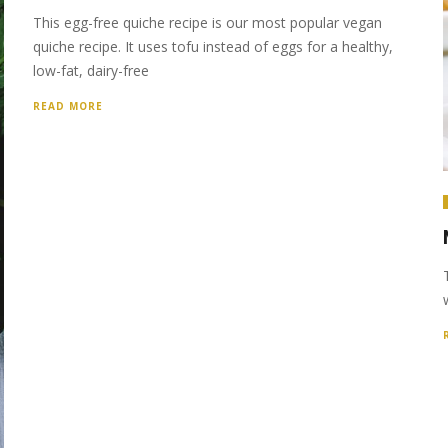
This egg-free quiche recipe is our most popular vegan
quiche recipe. It uses tofu instead of eggs for a healthy,
low-fat, dairy-free
READ MORE