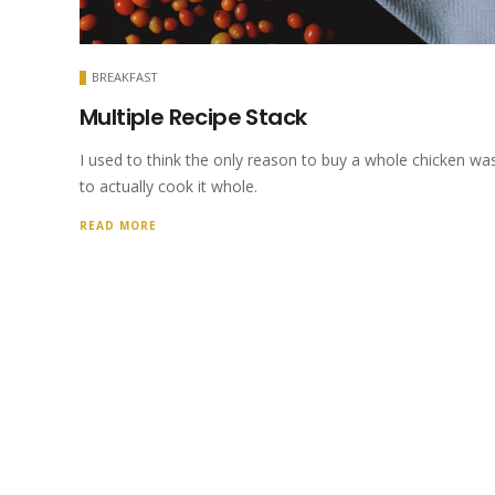
BREAKFAST
Multiple Recipe Stack
I used to think the only reason to buy a whole chicken wa
to actually cook it whole.
READ MORE