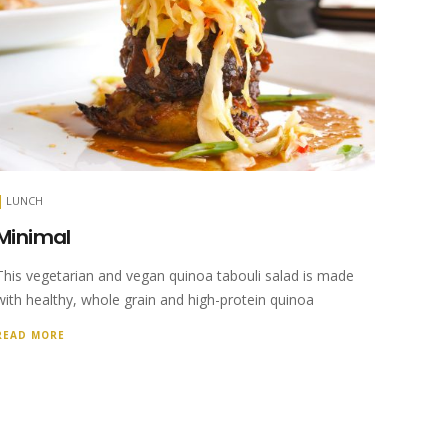
LUNCH
Minimal
This vegetarian and vegan quinoa tabouli salad is made
with healthy, whole grain and high-protein quinoa
READ MORE