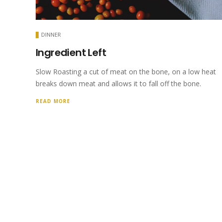
DINNER
Ingredient Left
Slow Roasting a cut of meat on the bone, on a low heat
breaks down meat and allows it to fall off the bone.
READ MORE