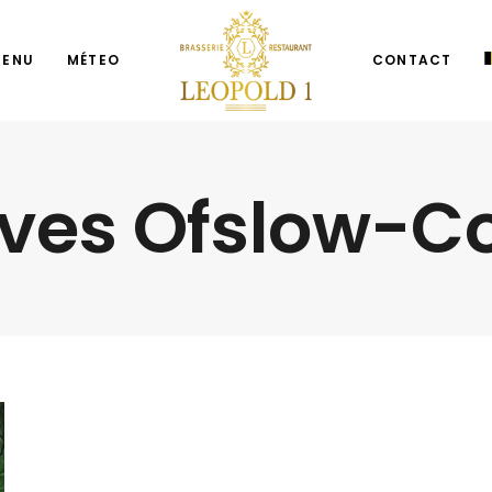
MENU
MÉTEO
CONTACT
ives Ofslow-C