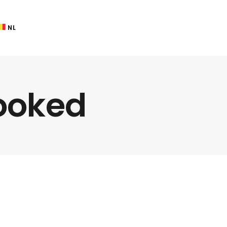
NL
ooked